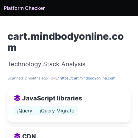
Platform Checker
cart.mindbodyonline.co
m
Technology Stack Analysis
Scanned: 2 months ago · URL:
https://cart.mindbodyonline.com
JavaScript libraries
jQuery
jQuery Migrate
CDN