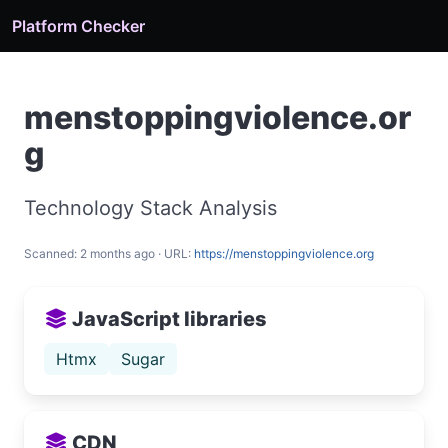
Platform Checker
menstoppingviolence.or
g
Technology Stack Analysis
Scanned: 2 months ago · URL:
https://menstoppingviolence.org
JavaScript libraries
Htmx
Sugar
CDN