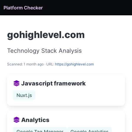
Platform Checker
gohighlevel.com
Technology Stack Analysis
Scanned: 1 month ago · URL:
https://gohighlevel.com
Javascript framework
Nuxt.js
Analytics
Google Tag Manager
Google Analytics