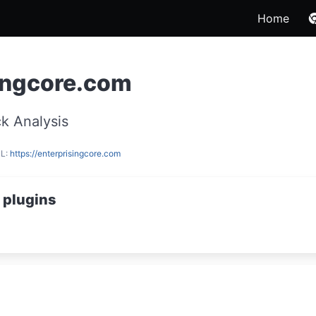
Home
ingcore.com
k Analysis
RL:
https://enterprisingcore.com
 plugins