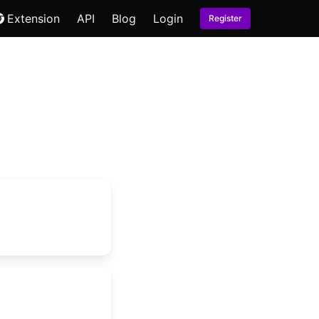
Extension
API
Blog
Login
Register