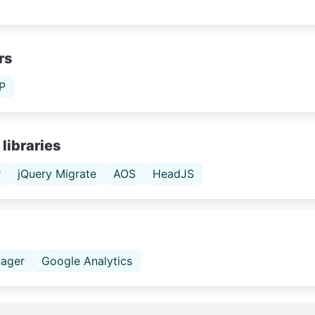
rs
P
libraries
r
jQuery Migrate
AOS
HeadJS
ager
Google Analytics