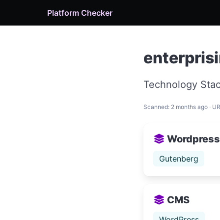
Platform Checker
enterpris
Technology Stac
Scanned: 2 months ago · U
Wordpress
Gutenberg
CMS
WordPress