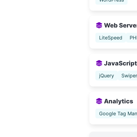
Web Serve
LiteSpeed
PH
JavaScript 
jQuery
Swipe
Analytics
Google Tag Man