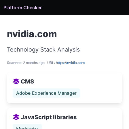
Platform Checker
nvidia.com
Technology Stack Analysis
Scanned: 2 months ago · URL:
https://nvidia.com
CMS
Adobe Experience Manager
JavaScript libraries
Modernizr