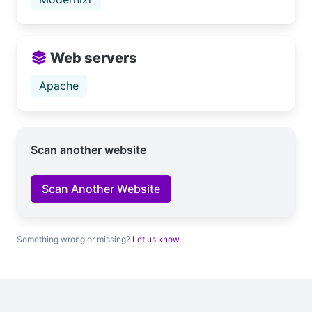
Web servers
Apache
Scan another website
Scan Another Website
Something wrong or missing?
Let us know
.