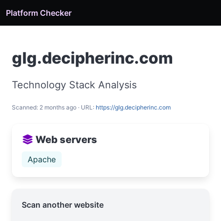
Platform Checker
glg.decipherinc.com
Technology Stack Analysis
Scanned: 2 months ago · URL:
https://glg.decipherinc.com
Web servers
Apache
Scan another website