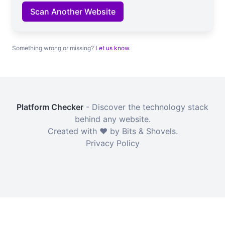
Scan Another Website
Something wrong or missing?
Let us know
.
Platform Checker
- Discover the technology stack
behind any website.
Created with ❤️ by Bits & Shovels.
Privacy Policy