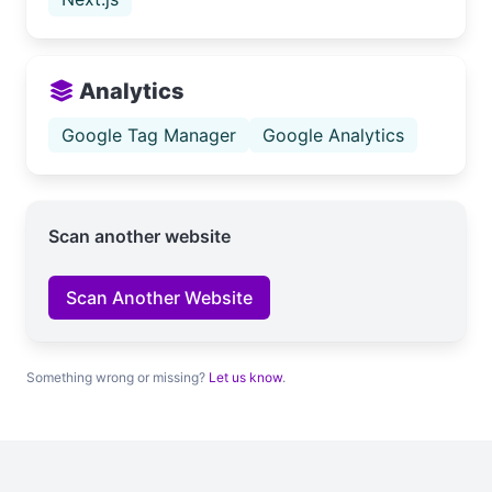
Analytics
Google Tag Manager
Google Analytics
Scan another website
Scan Another Website
Something wrong or missing?
Let us know
.