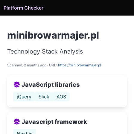
Platform Checker
minibrowarmajer.pl
Technology Stack Analysis
Scanned: 2 months ago · URL:
https://minibrowarmajer.pl
JavaScript libraries
jQuery
Slick
AOS
Javascript framework
Next.js