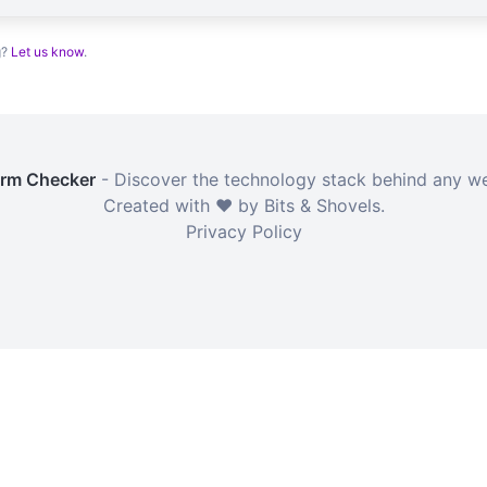
g?
Let us know
.
orm Checker
- Discover the technology stack behind any we
Created with ❤️ by Bits & Shovels.
Privacy Policy