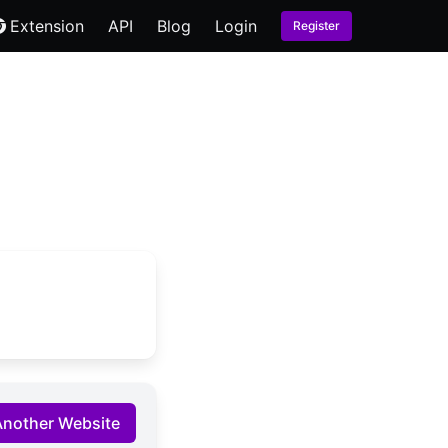
Extension
API
Blog
Login
Register
Another Website