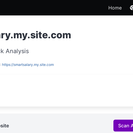
Home
ry.my.site.com
k Analysis
L:
https://smartsalary.my.site.com
site
Scan 