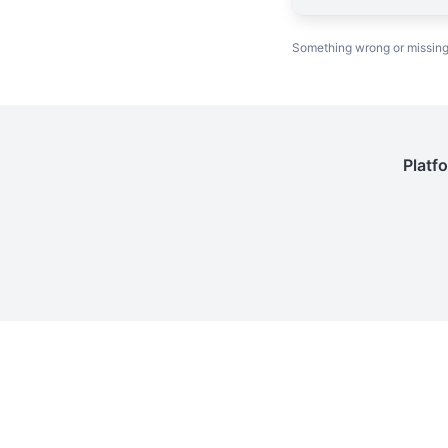
Something wrong or missin
Platf