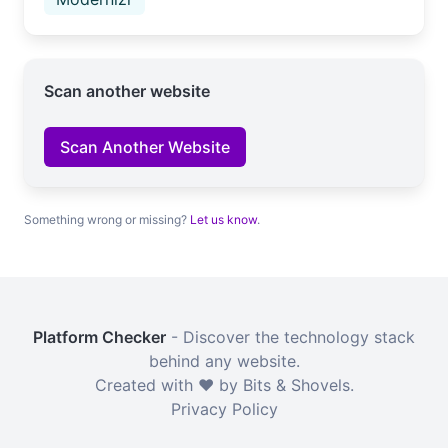
Scan another website
Scan Another Website
Something wrong or missing?
Let us know
.
Platform Checker
- Discover the technology stack
behind any website.
Created with ❤️ by Bits & Shovels.
Privacy Policy