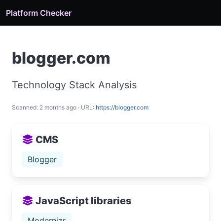
Platform Checker
blogger.com
Technology Stack Analysis
Scanned: 2 months ago · URL:
https://blogger.com
CMS
Blogger
JavaScript libraries
Modernizr