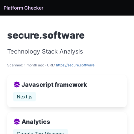
Platform Checker
secure.software
Technology Stack Analysis
Scanned: 1 month ago · URL:
https://secure.software
Javascript framework
Next.js
Analytics
Google Tag Manager