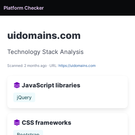
Platform Checker
uidomains.com
Technology Stack Analysis
Scanned: 2 months ago · URL:
https://uidomains.com
JavaScript libraries
jQuery
CSS frameworks
Bootstrap