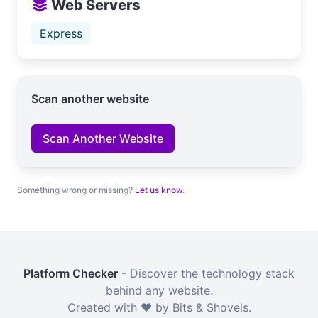
Web Servers
Express
Scan another website
Scan Another Website
Something wrong or missing?
Let us know
.
Platform Checker
- Discover the technology stack
behind any website.
Created with ❤️ by Bits & Shovels.