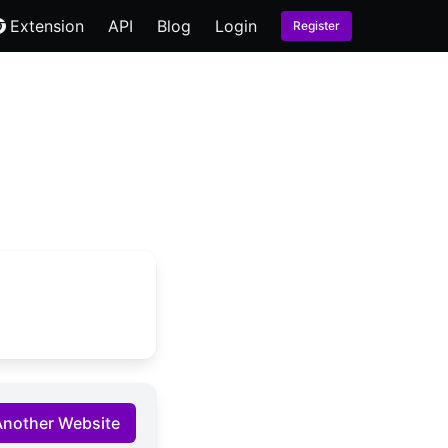
Extension
API
Blog
Login
Register
Another Website