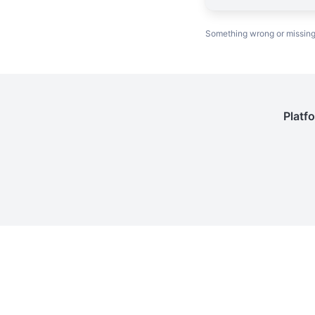
Something wrong or missin
Platf