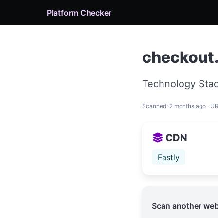
Platform Checker
checkout
Technology Stac
Scanned: 2 months ago · U
CDN
Fastly
Scan another web