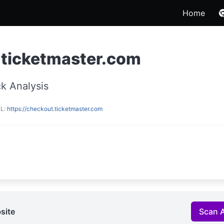
Home
.ticketmaster.com
k Analysis
RL:
https://checkout.ticketmaster.com
site
Scan 