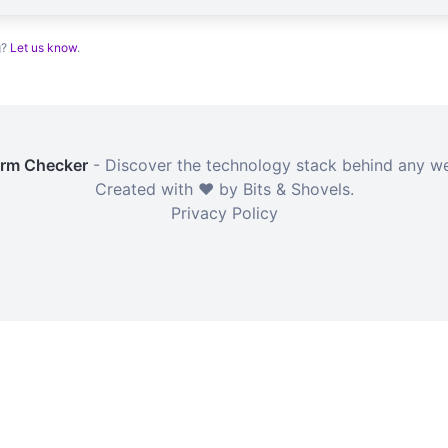
g?
Let us know
.
orm Checker
- Discover the technology stack behind any we
Created with ❤️ by Bits & Shovels.
Privacy Policy