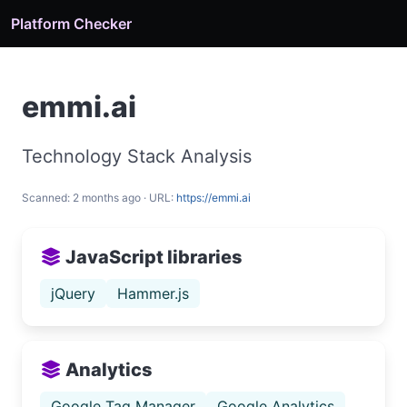
Platform Checker
emmi.ai
Technology Stack Analysis
Scanned: 2 months ago · URL:
https://emmi.ai
JavaScript libraries
jQuery
Hammer.js
Analytics
Google Tag Manager
Google Analytics