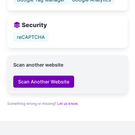
Security
reCAPTCHA
Scan another website
Scan Another Website
Something wrong or missing?
Let us know
.