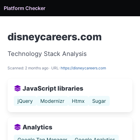
Platform Checker
disneycareers.com
Technology Stack Analysis
Scanned: 2 months ago · URL:
https://disneycareers.com
JavaScript libraries
jQuery
Modernizr
Htmx
Sugar
Analytics
Google Tag Manager
Google Analytics