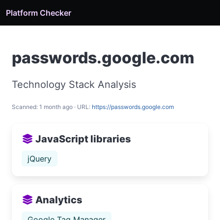
Platform Checker
passwords.google.com
Technology Stack Analysis
Scanned: 1 month ago · URL:
https://passwords.google.com
JavaScript libraries
jQuery
Analytics
Google Tag Manager