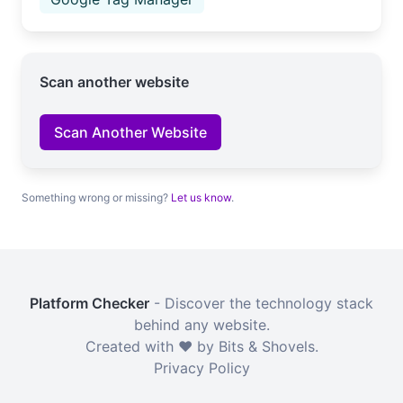
Scan another website
Scan Another Website
Something wrong or missing?
Let us know
.
Platform Checker
- Discover the technology stack
behind any website.
Created with ❤️ by Bits & Shovels.
Privacy Policy