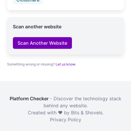
Scan another website
Scan Another Website
Something wrong or missing?
Let us know
.
Platform Checker
- Discover the technology stack
behind any website.
Created with ❤️ by Bits & Shovels.
Privacy Policy