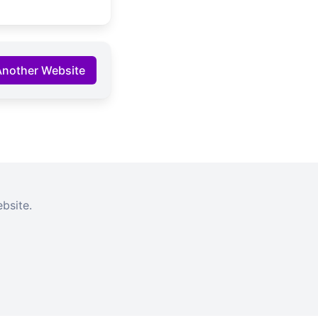
Another Website
bsite.