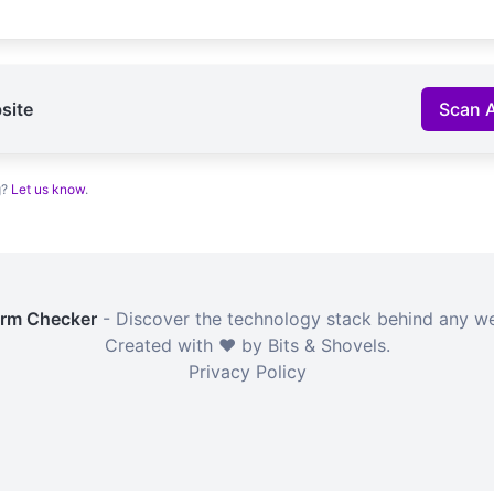
site
Scan 
g?
Let us know
.
orm Checker
- Discover the technology stack behind any we
Created with ❤️ by Bits & Shovels.
Privacy Policy