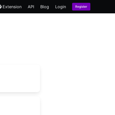
Extension
API
Blog
Login
Register