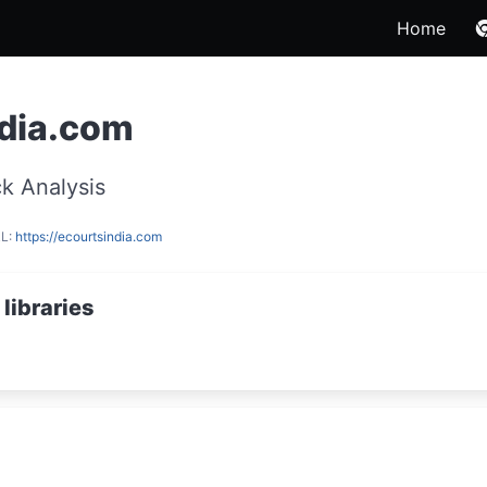
Home
ndia.com
k Analysis
RL:
https://ecourtsindia.com
libraries