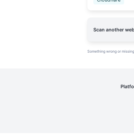
Scan another web
Something wrong or missin
Platf