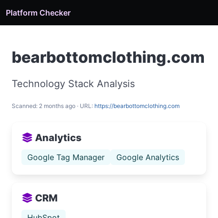
Platform Checker
bearbottomclothing.com
Technology Stack Analysis
Scanned: 2 months ago · URL:
https://bearbottomclothing.com
Analytics
Google Tag Manager
Google Analytics
CRM
HubSpot