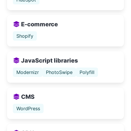
E-commerce
Shopify
JavaScript libraries
Modernizr
PhotoSwipe
Polyfill
CMS
WordPress