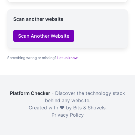
Scan another website
Scan Another Website
Something wrong or missing?
Let us know
.
Platform Checker
- Discover the technology stack
behind any website.
Created with ❤️ by Bits & Shovels.
Privacy Policy