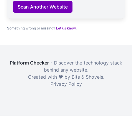
Scan Another Website
Something wrong or missing?
Let us know
.
Platform Checker
- Discover the technology stack
behind any website.
Created with ❤️ by Bits & Shovels.
Privacy Policy