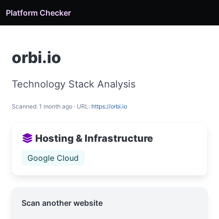
Platform Checker
orbi.io
Technology Stack Analysis
Scanned: 1 month ago · URL:
https://orbi.io
Hosting & Infrastructure
Google Cloud
Scan another website