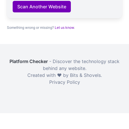
Scan Another Website
Something wrong or missing?
Let us know
.
Platform Checker
- Discover the technology stack
behind any website.
Created with ❤️ by Bits & Shovels.
Privacy Policy