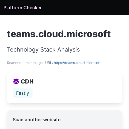
Platform Checker
teams.cloud.microsoft
Technology Stack Analysis
Scanned: 1 month ago · URL:
https://teams.cloud.microsoft
CDN
Fastly
Scan another website