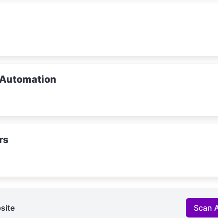
 Automation
rs
site
Scan 