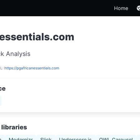
Home
essentials.com
k Analysis
RL:
https://pgafricanessentials.com
ce
libraries
h
Modernizr
Slick
Underscore.js
OWL Carousel