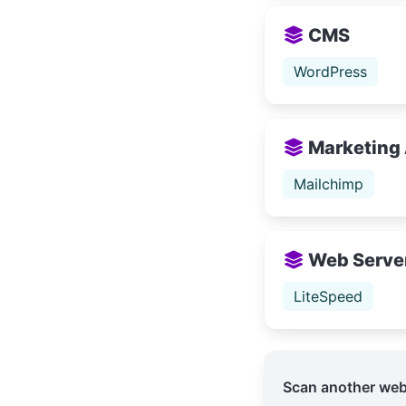
CMS
WordPress
Marketing
Mailchimp
Web Serve
LiteSpeed
Scan another web