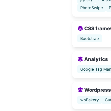
PhotoSwipe
P
CSS frame
Bootstrap
Analytics
Google Tag Man
Wordpress
wpBakery
Gu