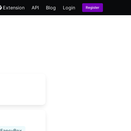
Extension
API
Blog
Login
Register
FancyBox