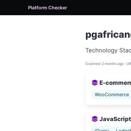
Platform Checker
pgafrican
Technology Stac
Scanned: 2 months ago · U
E-commer
WooCommerce
JavaScript 
jQuery
Lodas