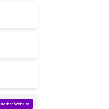
Another Website