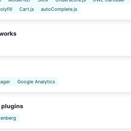
olyfill
Cart.js
autoComplete.js
works
ager
Google Analytics
 plugins
tenberg