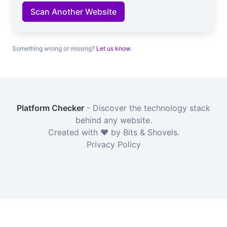
Scan Another Website
Something wrong or missing?
Let us know
.
Platform Checker
- Discover the technology stack
behind any website.
Created with ❤️ by Bits & Shovels.
Privacy Policy