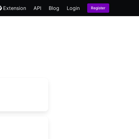
Extension
API
Blog
Login
Register