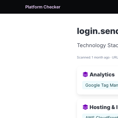
Platform Checker
login.sen
Technology Stac
Scanned: 1 month ago · UR
Analytics
Google Tag Man
Hosting & 
AWS CloudFron