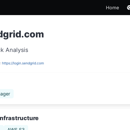
Home
dgrid.com
k Analysis
L:
https://login.sendgrid.com
ager
Infrastructure
t
AWS S3