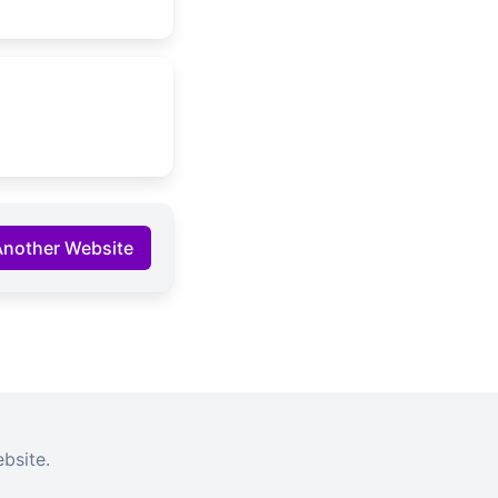
Another Website
bsite.