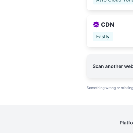
CDN
Fastly
Scan another web
Something wrong or missin
Platf