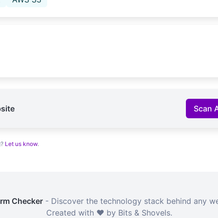
site
Scan 
g?
Let us know
.
orm Checker
- Discover the technology stack behind any we
Created with ❤️ by Bits & Shovels.