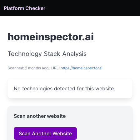
Platform Checker
homeinspector.ai
Technology Stack Analysis
Scanned: 2 months ago · URL:
https://homeinspector.ai
No technologies detected for this website.
Scan another website
Scan Another Website