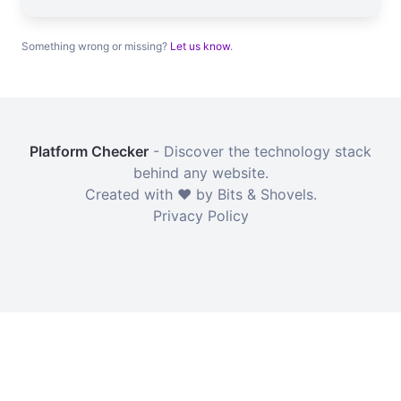
Something wrong or missing?
Let us know
.
Platform Checker
- Discover the technology stack
behind any website.
Created with ❤️ by Bits & Shovels.
Privacy Policy