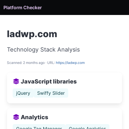
Platform Checker
ladwp.com
Technology Stack Analysis
Scanned: 2 months ago · URL:
https://ladwp.com
JavaScript libraries
jQuery
Swiffy Slider
Analytics
Google Tag Manager
Google Analytics