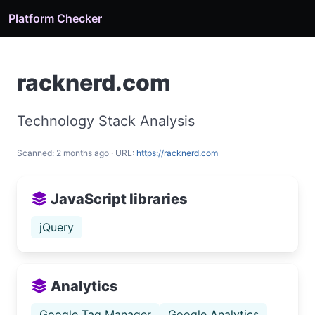
Platform Checker
racknerd.com
Technology Stack Analysis
Scanned: 2 months ago · URL:
https://racknerd.com
JavaScript libraries
jQuery
Analytics
Google Tag Manager
Google Analytics