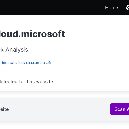
Home
loud.microsoft
k Analysis
L:
https://outlook.cloud.microsoft
etected for this website.
site
Scan 