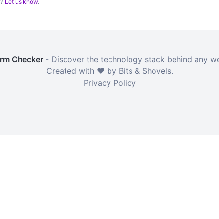
g?
Let us know
.
orm Checker
- Discover the technology stack behind any we
Created with ❤️ by Bits & Shovels.
Privacy Policy