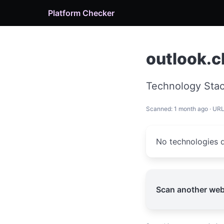
Platform Checker
outlook.c
Technology Stac
Scanned: 1 month ago · UR
No technologies d
Scan another web