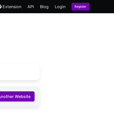
Extension
API
Blog
Login
Register
Another Website