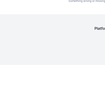
Something wrong or missin
Platf