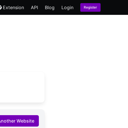
Extension
API
Blog
Login
Register
Another Website