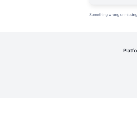
Something wrong or missin
Platf