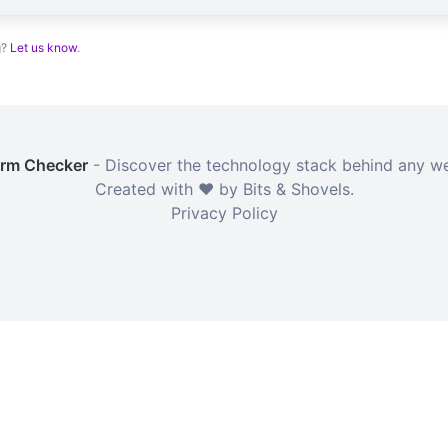
g?
Let us know
.
orm Checker
- Discover the technology stack behind any we
Created with ❤️ by Bits & Shovels.
Privacy Policy