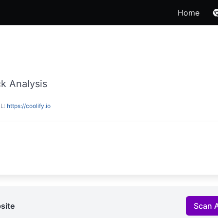
Home
k Analysis
RL:
https://coolify.io
site
Scan 