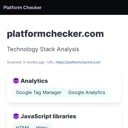
Platform Checker
platformchecker.com
Technology Stack Analysis
Scanned: 3 months ago · URL:
https://platformchecker.com
Analytics
Google Tag Manager
Google Analytics
JavaScript libraries
HTMX
Htmx