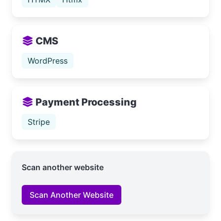
CMS
WordPress
Payment Processing
Stripe
Scan another website
Scan Another Website