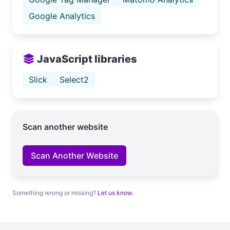
Google Analytics
JavaScript libraries
Slick
Select2
Scan another website
Scan Another Website
Something wrong or missing?
Let us know
.