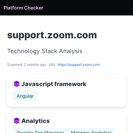
Platform Checker
support.zoom.com
Technology Stack Analysis
Scanned: 2 months ago · URL:
https://support.zoom.com
Javascript framework
Angular
Analytics
Google Tag Manager
Matomo Analytics