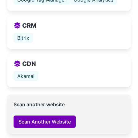
CRM
Bitrix
CDN
Akamai
Scan another website
Scan Another Website