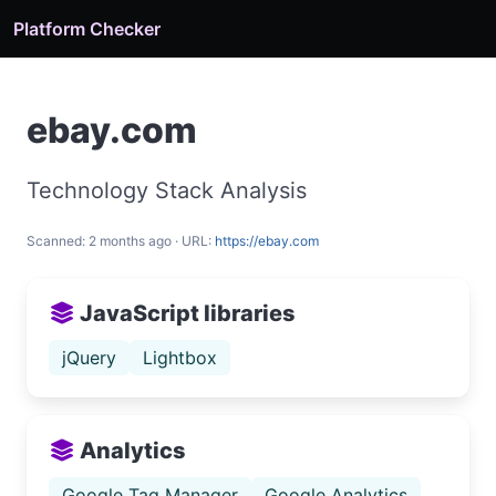
Platform Checker
ebay.com
Technology Stack Analysis
Scanned: 2 months ago · URL:
https://ebay.com
JavaScript libraries
jQuery
Lightbox
Analytics
Google Tag Manager
Google Analytics