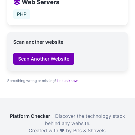
Web Servers
PHP
Scan another website
Scan Another Website
Something wrong or missing?
Let us know
.
Platform Checker
- Discover the technology stack
behind any website.
Created with ❤️ by Bits & Shovels.