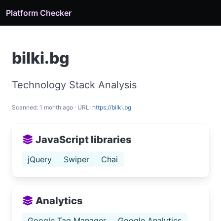
Platform Checker
bilki.bg
Technology Stack Analysis
Scanned: 1 month ago · URL:
https://bilki.bg
JavaScript libraries
jQuery
Swiper
Chai
Analytics
Google Tag Manager
Google Analytics