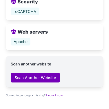
Security
reCAPTCHA
Web servers
Apache
Scan another website
Scan Another Website
Something wrong or missing?
Let us know
.