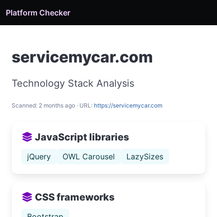
Platform Checker
servicemycar.com
Technology Stack Analysis
Scanned: 2 months ago · URL:
https://servicemycar.com
JavaScript libraries
jQuery
OWL Carousel
LazySizes
CSS frameworks
Bootstrap