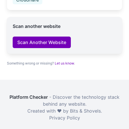
Scan another website
Scan Another Website
Something wrong or missing?
Let us know
.
Platform Checker
- Discover the technology stack
behind any website.
Created with ❤️ by Bits & Shovels.
Privacy Policy