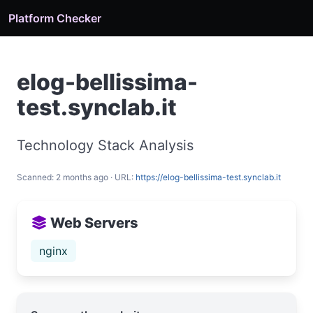
Platform Checker
elog-bellissima-
test.synclab.it
Technology Stack Analysis
Scanned: 2 months ago · URL:
https://elog-bellissima-test.synclab.it
Web Servers
nginx