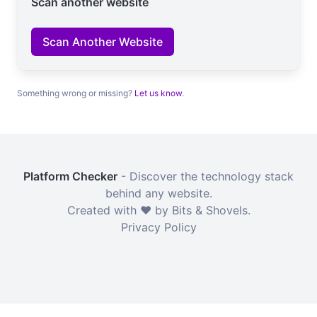
Scan another website
Scan Another Website
Something wrong or missing?
Let us know
.
Platform Checker
- Discover the technology stack
behind any website.
Created with ❤️ by Bits & Shovels.
Privacy Policy