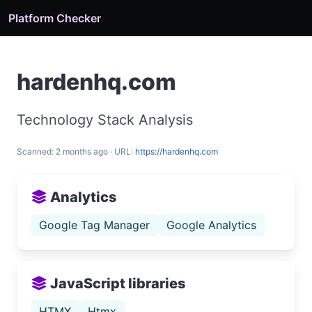
Platform Checker
hardenhq.com
Technology Stack Analysis
Scanned: 2 months ago · URL:
https://hardenhq.com
Analytics
Google Tag Manager
Google Analytics
JavaScript libraries
HTMX
Htmx