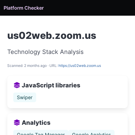
Platform Checker
us02web.zoom.us
Technology Stack Analysis
Scanned: 2 months ago · URL:
https://us02web.zoom.us
JavaScript libraries
Swiper
Analytics
Google Tag Manager
Google Analytics