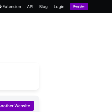
Extension
API
Blog
Login
Register
Another Website