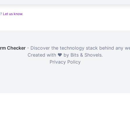
g?
Let us know
.
orm Checker
- Discover the technology stack behind any we
Created with ❤️ by Bits & Shovels.
Privacy Policy