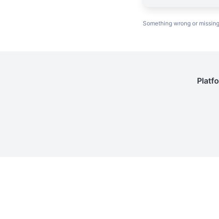
Something wrong or missin
Platf