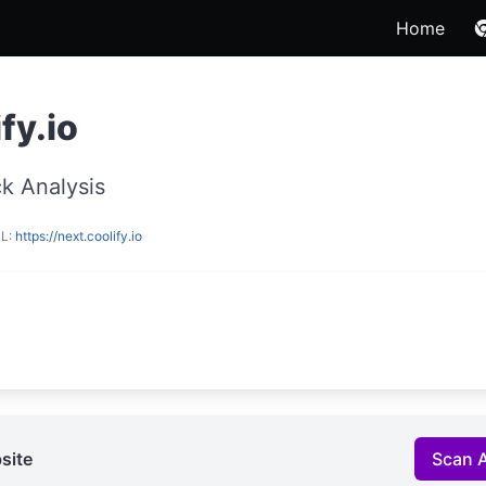
Home
fy.io
k Analysis
RL:
https://next.coolify.io
site
Scan 