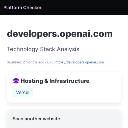
Platform Checker
developers.openai.com
Technology Stack Analysis
Scanned: 2 months ago · URL:
https://developers.openai.com
Hosting & Infrastructure
Vercel
Scan another website