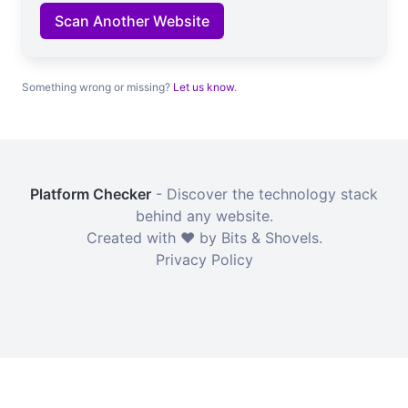
Scan Another Website
Something wrong or missing?
Let us know
.
Platform Checker
- Discover the technology stack
behind any website.
Created with ❤️ by Bits & Shovels.
Privacy Policy