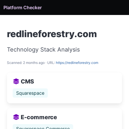
Platform Checker
redlineforestry.com
Technology Stack Analysis
Scanned: 2 months ago · URL:
https://redlineforestry.com
CMS
Squarespace
E-commerce
Squarespace Commerce