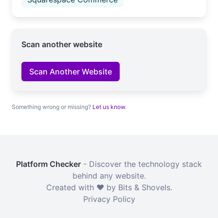
Scan another website
Scan Another Website
Something wrong or missing?
Let us know
.
Platform Checker
- Discover the technology stack
behind any website.
Created with ❤️ by Bits & Shovels.
Privacy Policy