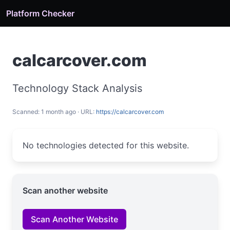
Platform Checker
calcarcover.com
Technology Stack Analysis
Scanned: 1 month ago · URL:
https://calcarcover.com
No technologies detected for this website.
Scan another website
Scan Another Website