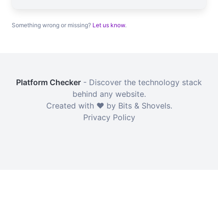
Something wrong or missing?
Let us know
.
Platform Checker
- Discover the technology stack
behind any website.
Created with ❤️ by Bits & Shovels.
Privacy Policy