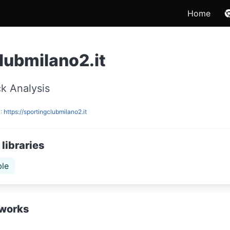
Home
lubmilano2.it
k Analysis
L:
https://sportingclubmilano2.it
libraries
le
works