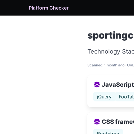
Platform Checker
sportingc
Technology Stac
Scanned: 1 month ago · UR
JavaScript 
jQuery
FooTab
CSS frame
Bootstrap