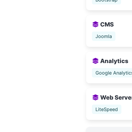
CMS
Joomla
Analytics
Google Analytic
Web Serve
LiteSpeed