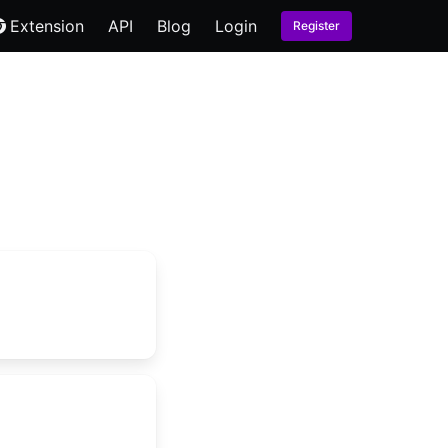
Extension
API
Blog
Login
Register