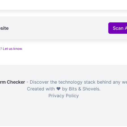
site
Scan 
g?
Let us know
.
orm Checker
- Discover the technology stack behind any we
Created with ❤️ by Bits & Shovels.
Privacy Policy