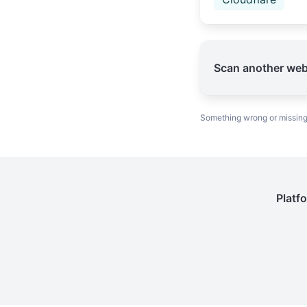
Scan another web
Something wrong or missin
Platf