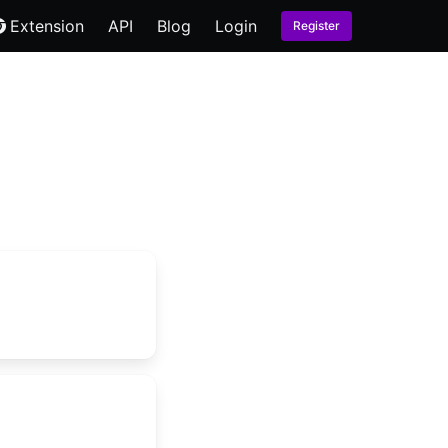
Extension
API
Blog
Login
Register