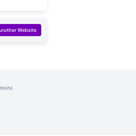
Another Website
bsite.