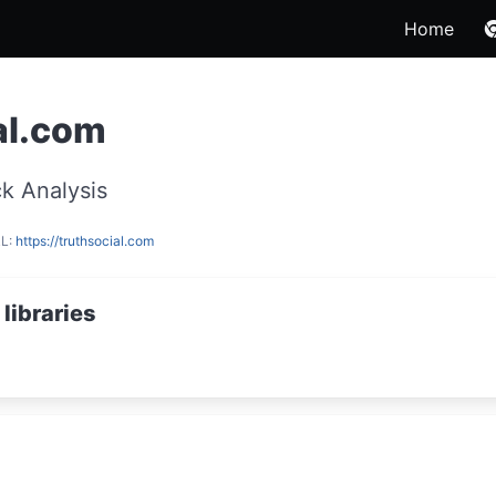
Home
al.com
k Analysis
RL:
https://truthsocial.com
libraries