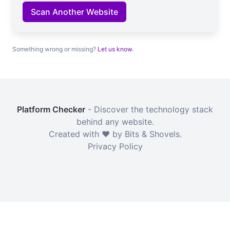
Scan Another Website
Something wrong or missing?
Let us know
.
Platform Checker
- Discover the technology stack
behind any website.
Created with ❤️ by Bits & Shovels.
Privacy Policy