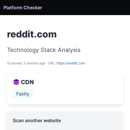
Platform Checker
reddit.com
Technology Stack Analysis
Scanned: 3 months ago · URL:
https://reddit.com
CDN
Fastly
Scan another website