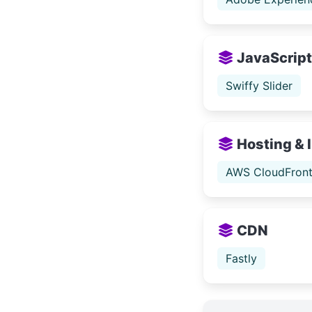
JavaScript 
Swiffy Slider
Hosting & 
AWS CloudFron
CDN
Fastly