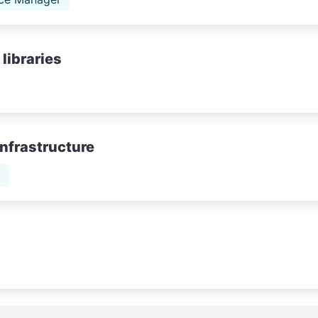
libraries
Infrastructure
t