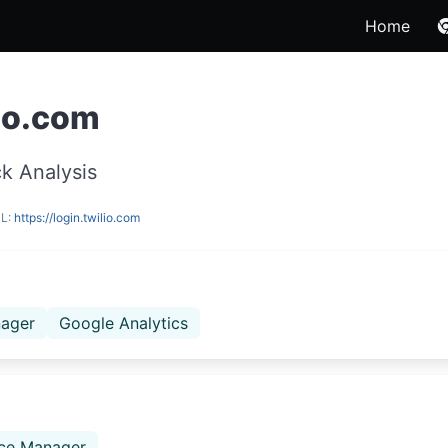
Home
lio.com
k Analysis
RL:
https://login.twilio.com
ager
Google Analytics
ce Manager