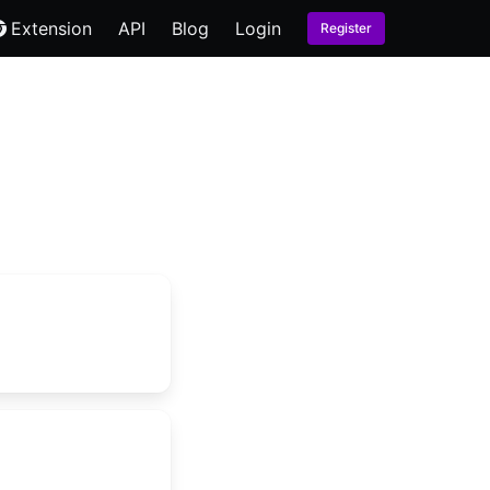
Extension
API
Blog
Login
Register