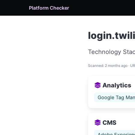
Platform Checker
login.twi
Technology Stac
Scanned: 2 months ago · U
Analytics
Google Tag Man
CMS
Adobe Experien