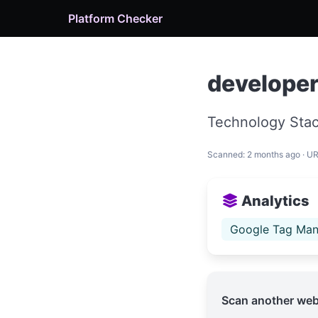
Platform Checker
develope
Technology Stac
Scanned: 2 months ago · U
Analytics
Google Tag Man
Scan another web