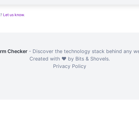
g?
Let us know
.
orm Checker
- Discover the technology stack behind any we
Created with ❤️ by Bits & Shovels.
Privacy Policy