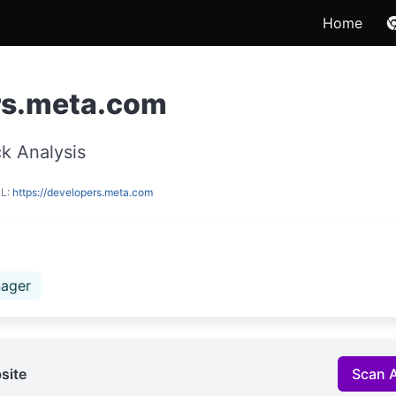
Home
rs.meta.com
k Analysis
RL:
https://developers.meta.com
ager
site
Scan 