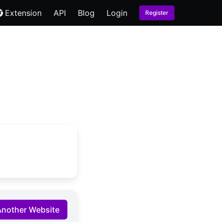
Extension
API
Blog
Login
Register
Another Website