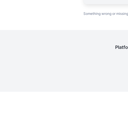
Something wrong or missin
Platf