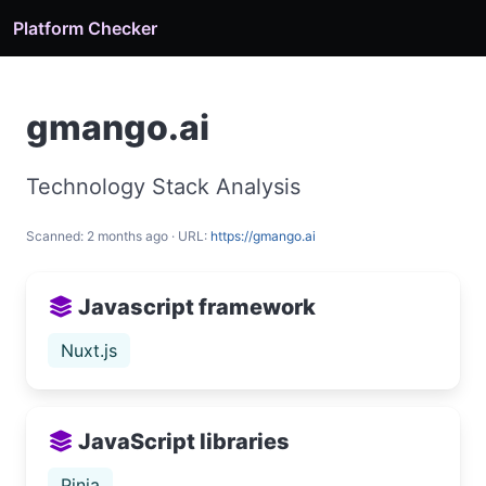
Platform Checker
gmango.ai
Technology Stack Analysis
Scanned: 2 months ago · URL:
https://gmango.ai
Javascript framework
Nuxt.js
JavaScript libraries
Pinia