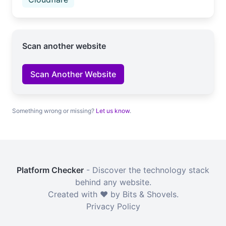
Scan another website
Scan Another Website
Something wrong or missing?
Let us know
.
Platform Checker
- Discover the technology stack
behind any website.
Created with ❤️ by Bits & Shovels.
Privacy Policy