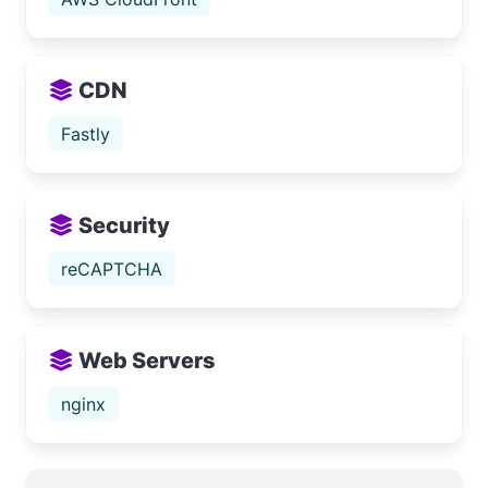
CDN
Fastly
Security
reCAPTCHA
Web Servers
nginx