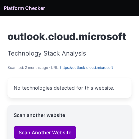
Platform Checker
outlook.cloud.microsoft
Technology Stack Analysis
Scanned: 2 months ago · URL:
https://outlook.cloud.microsoft
No technologies detected for this website.
Scan another website
Scan Another Website