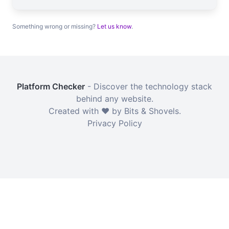
Something wrong or missing?
Let us know
.
Platform Checker
- Discover the technology stack
behind any website.
Created with ❤️ by Bits & Shovels.
Privacy Policy